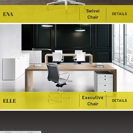
Swivel
ENA
DETAILS
Chair
Executive
ELLE
DETAILS
Chair