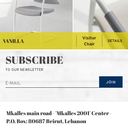
Visitor
VANILLA
DETAILS
Chair
SUBSCRIBE
TO OUR NEWSLETTER
JOIN
Mkalles main road - 'Mkalles 2001' Center -
P.O. Box: 80687 Beirut, Lebanon