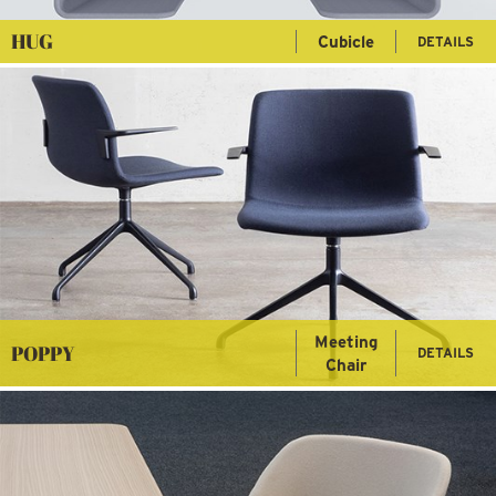
HUG
Cubicle
DETAILS
Meeting
POPPY
DETAILS
Chair