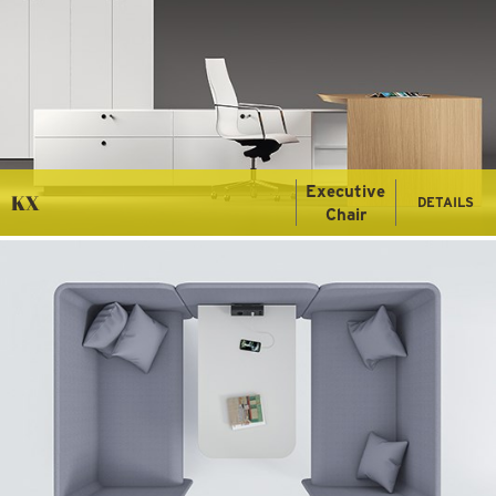
Executive
KX
DETAILS
Chair