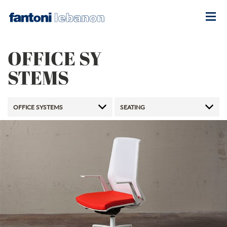
OFFICE SY
STEMS