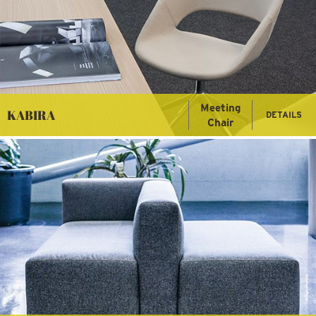
Meeting
KABIRA
DETAILS
Chair