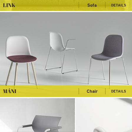
LINK
Sofa
DETAILS
MÁNI
Chair
DETAILS